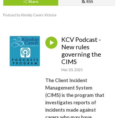
Share
RSS
Podcast by Kinship Carers Victoria
KCV Podcast -
New rules
governing the
CIMS
Mar 20, 2025
The Client Incident
Management System
(CIMS) is the program that
investigates reports of
incidents made against
carers who may have