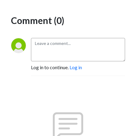
Comment (0)
Log in to continue.
Log in