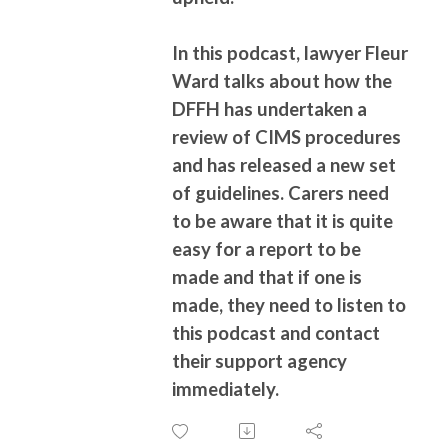
In this podcast, lawyer Fleur
Ward talks about how the
DFFH has undertaken a
review of CIMS procedures
and has released a new set
of guidelines. Carers need
to be aware that it is quite
easy for a report to be
made and that if one is
made, they need to listen to
this podcast and contact
their support agency
immediately.