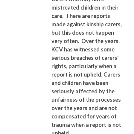
mistreated children in their
care. There are reports
made against kinship carers,
but this does not happen
very often. Over the years,
KCV has witnessed some
serious breaches of carers'
rights, particularly when a
report is not upheld. Carers
and children have been
seriously affected by the
unfairness of the processes
over the years and are not
compensated for years of
trauma when a report is not
upheld.