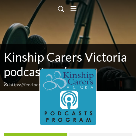
Kinship Carers Victoria
podcast series
https://feed.podbean.com/commsid/feed.xml